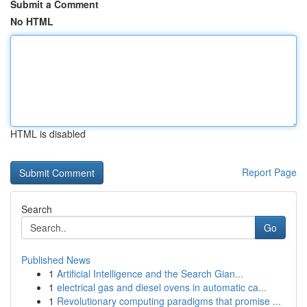
Submit a Comment
No HTML
HTML is disabled
Report Page
Search
Go
Published News
1
Artificial Intelligence and the Search Gian...
1
electrical gas and diesel ovens in automatic ca...
1
Revolutionary computing paradigms that promise ...