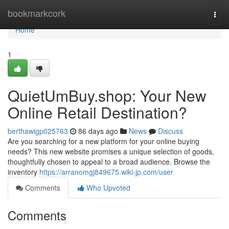
Home
bookmarkcork
Togg
navi
Home
1
QuietUmBuy.shop: Your New
Online Retail Destination?
berthawigp025763
86 days ago
News
Discuss
Are you searching for a new platform for your online buying
needs? This new website promises a unique selection of goods,
thoughtfully chosen to appeal to a broad audience. Browse the
inventory
https://arranomgj849675.wiki-jp.com/user
Comments
Who Upvoted
Comments