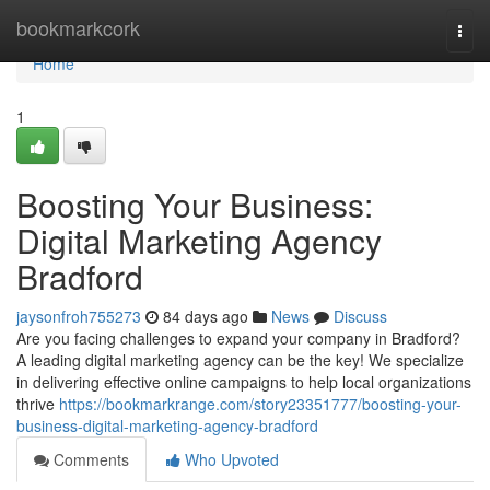
Home
bookmarkcork
Togg
navi
Home
1
Boosting Your Business:
Digital Marketing Agency
Bradford
jaysonfroh755273
84 days ago
News
Discuss
Are you facing challenges to expand your company in Bradford?
A leading digital marketing agency can be the key! We specialize
in delivering effective online campaigns to help local organizations
thrive
https://bookmarkrange.com/story23351777/boosting-your-
business-digital-marketing-agency-bradford
Comments
Who Upvoted