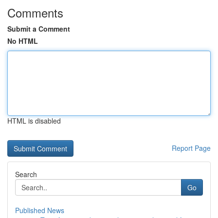
Comments
Submit a Comment
No HTML
HTML is disabled
Report Page
Search
Go
Published News