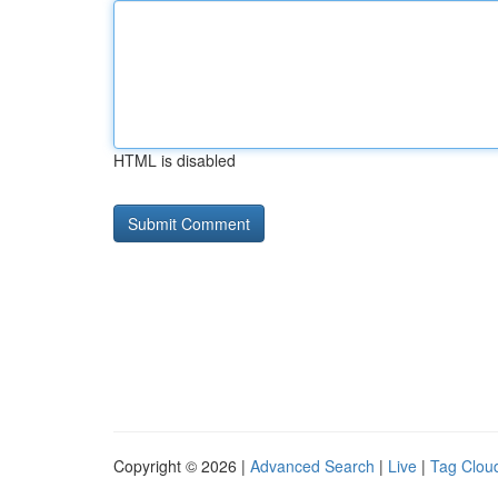
HTML is disabled
Copyright © 2026 |
Advanced Search
|
Live
|
Tag Clou