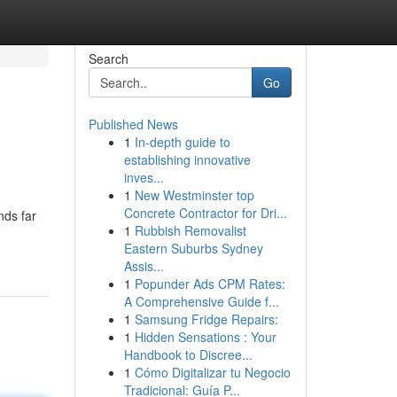
Search
Go
Published News
1
In-depth guide to
establishing innovative
inves...
1
New Westminster top
Concrete Contractor for Dri...
nds far
1
Rubbish Removalist
Eastern Suburbs Sydney
Assis...
1
Popunder Ads CPM Rates:
A Comprehensive Guide f...
1
Samsung Fridge Repairs:
1
Hidden Sensations : Your
Handbook to Discree...
1
Cómo Digitalizar tu Negocio
Tradicional: Guía P...