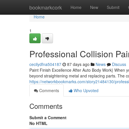
Home
bookmarkcork
Home
New
Submit
Home
1
Professional Collision Pai
cecilydfna504187
87 days ago
News
Discuss
Paint Finish Excellence After Auto Body Work} When yo
beyond straightening metal and replacing parts. The col
https://networkbookmarks.com/story21484130/professio
Comments
Who Upvoted
Comments
Submit a Comment
No HTML