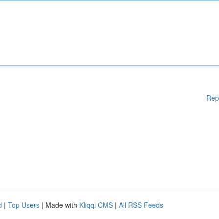
Rep
d
|
Top Users
| Made with
Kliqqi CMS
|
All RSS Feeds