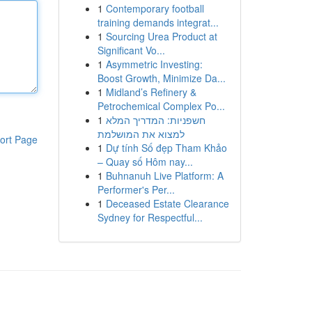
1
Contemporary football
training demands integrat...
1
Sourcing Urea Product at
Significant Vo...
1
Asymmetric Investing:
Boost Growth, Minimize Da...
1
Midland’s Refinery &
Petrochemical Complex Po...
1
חשפניות: המדריך המלא
למצוא את המושלמת
ort Page
1
Dự tính Số đẹp Tham Khảo
– Quay số Hôm nay...
1
Buhnanuh Live Platform: A
Performer's Per...
1
Deceased Estate Clearance
Sydney for Respectful...