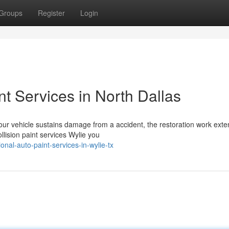
Groups
Register
Login
nt Services in North Dallas
ur vehicle sustains damage from a accident, the restoration work exte
lision paint services Wylie you
nal-auto-paint-services-in-wylie-tx