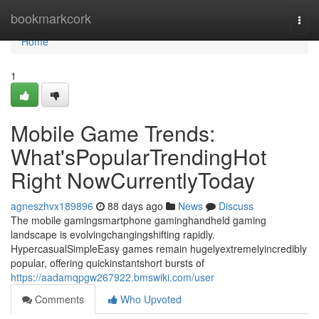
Home
bookmarkcork
Togg
navi
Home
1
Mobile Game Trends:
What'sPopularTrendingHot
Right NowCurrentlyToday
agneszhvx189896
88 days ago
News
Discuss
The mobile gamingsmartphone gaminghandheld gaming
landscape is evolvingchangingshifting rapidly.
HypercasualSimpleEasy games remain hugelyextremelyincredibly
popular, offering quickinstantshort bursts of
https://aadamqpgw267922.bmswiki.com/user
Comments
Who Upvoted