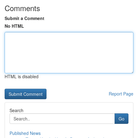
Comments
Submit a Comment
No HTML
HTML is disabled
Report Page
Search
Go
Published News