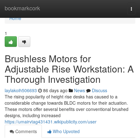
Home
bookmarkcork
Togg
navi
Home
1
Brushless Motors for
Adjustable Rise Workstation: A
Thorough Investigation
laylakoih506693
86 days ago
News
Discuss
The rising popularity of height rise desks has caused to a
considerable change towards BLDC motors for their actuation.
These motors offer several benefits over conventional brushed
designs, including increased
https://umairvtag431431.wikipublicity.com/user
Comments
Who Upvoted