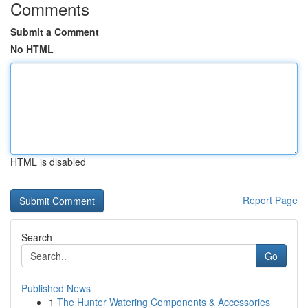
Comments
Submit a Comment
No HTML
HTML is disabled
Report Page
Search
Go
Published News
1
The Hunter Watering Components & Accessories