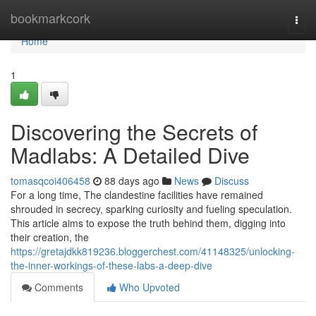
Home
bookmarkcork
Togg
navi
Home
1
Discovering the Secrets of
Madlabs: A Detailed Dive
tomasqcoi406458
88 days ago
News
Discuss
For a long time, The clandestine facilities have remained
shrouded in secrecy, sparking curiosity and fueling speculation.
This article aims to expose the truth behind them, digging into
their creation, the
https://gretajdkk819236.bloggerchest.com/41148325/unlocking-
the-inner-workings-of-these-labs-a-deep-dive
Comments
Who Upvoted