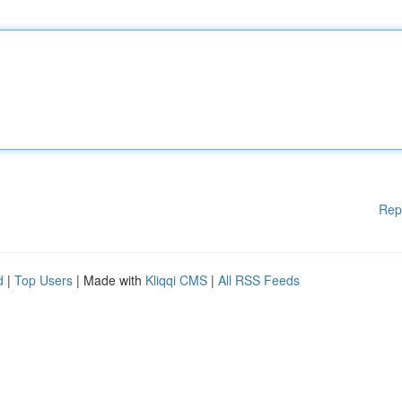
Rep
d
|
Top Users
| Made with
Kliqqi CMS
|
All RSS Feeds