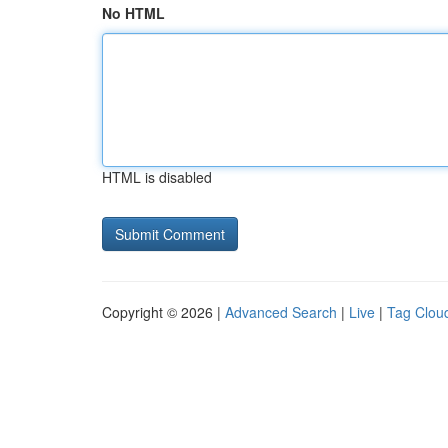
No HTML
HTML is disabled
Copyright © 2026 |
Advanced Search
|
Live
|
Tag Clou