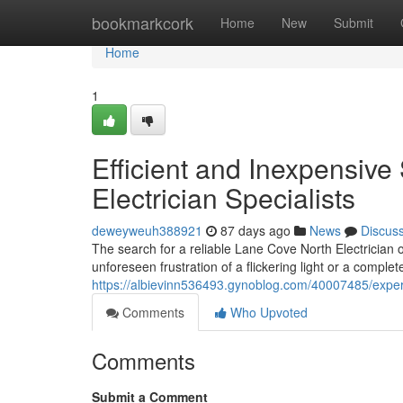
Home
bookmarkcork
Home
New
Submit
Home
1
Efficient and Inexpensive
Electrician Specialists
deweyweuh388921
87 days ago
News
Discus
The search for a reliable Lane Cove North Electricia
unforeseen frustration of a flickering light or a complet
https://albievinn536493.gynoblog.com/40007485/expert
Comments
Who Upvoted
Comments
Submit a Comment