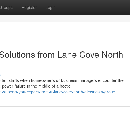
Groups
Register
Login
 Solutions from Lane Cove North
s
n often starts when homeowners or business managers encounter the
e power failure in the middle of a hectic
-support-you-expect-from-a-lane-cove-north-electrician-group