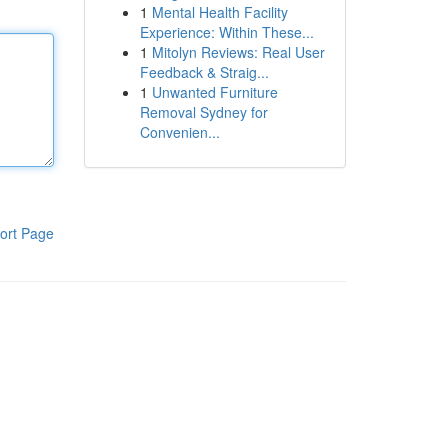
1
Mental Health Facility
Experience: Within These...
1
Mitolyn Reviews: Real User
Feedback & Straig...
1
Unwanted Furniture
Removal Sydney for
Convenien...
ort Page