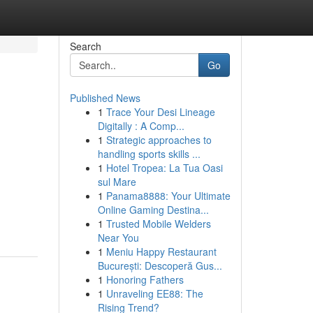
Search
Go
Published News
1
Trace Your Desi Lineage
Digitally : A Comp...
1
Strategic approaches to
handling sports skills ...
1
Hotel Tropea: La Tua Oasi
sul Mare
1
Panama8888: Your Ultimate
Online Gaming Destina...
1
Trusted Mobile Welders
Near You
1
Meniu Happy Restaurant
București: Descoperă Gus...
1
Honoring Fathers
1
Unraveling EE88: The
Rising Trend?