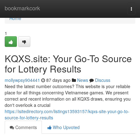
Home
bookmarkcork
Togg
navi
Home
1
KQXS.site: Your Go-To Source
for Lottery Results
mollywpsy904441
87 days ago
News
Discuss
Need the latest number outcomes? This website is your reliable
place for all things concerning Vietnamese games. We present
correct and recent information on all KQXS draws, ensuring you
don't overlook a crucial
https://isitedirectory.com/listings13593157/kqxs-site-your-go-to-
source-for-lottery-results
Comments
Who Upvoted