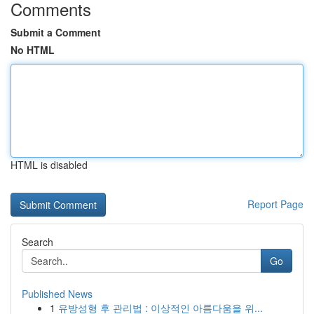
Comments
Submit a Comment
No HTML
HTML is disabled
Report Page
Search
Go
Published News
1
유방성형 후 관리법 : 이상적인 아름다움을 위...