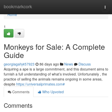
Home
bookmarkcork
Togg
navi
Home
1
Monkeys for Sale: A Complete
Guide
georgiagahj457923
86 days ago
News
Discuss
Acquiring a ape is a large commitment, and this document aims to
furnish a full understanding of what’s involved. Unfortunately , the
practice of selling the animals remains ongoing in some areas,
despite
https://universalprimates.com#
Comments
Who Upvoted
Comments