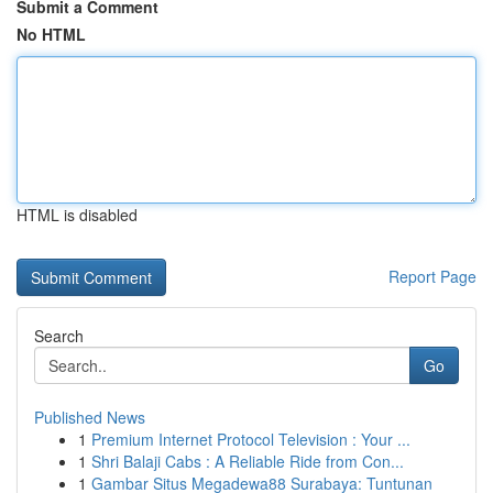
Submit a Comment
No HTML
HTML is disabled
Report Page
Search
Go
Published News
1
Premium Internet Protocol Television : Your ...
1
Shri Balaji Cabs : A Reliable Ride from Con...
1
Gambar Situs Megadewa88 Surabaya: Tuntunan