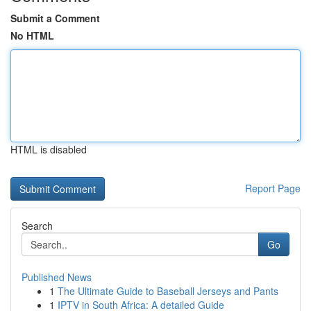
Submit a Comment
No HTML
HTML is disabled
Report Page
Search
Go
Published News
1
The Ultimate Guide to Baseball Jerseys and Pants
1
IPTV in South Africa: A detailed Guide