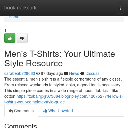
Home
bookmarkcork
Togg
navi
Home
1
Men's T-Shirts: Your Ultimate
Style Resource
carabeab728063
87 days ago
News
Discuss
The essential men's t-shirt is a flexible cornerstone of any closet .
From relaxed weekends to styled looks, a good tee is necessary.
This simple piece comes in a wide range of hues , fabrics – like
cotton
https://zubairgxjr073664.blogripley.com/42075277/fellow-s-
t-shirts-your-complete-style-guide
Comments
Who Upvoted
Comments