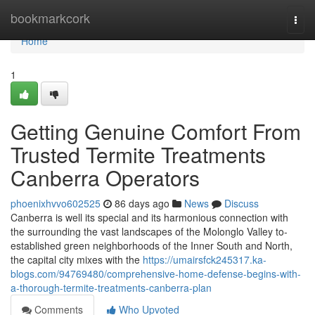
Home
bookmarkcork
Togg
navi
Home
1
Getting Genuine Comfort From
Trusted Termite Treatments
Canberra Operators
phoenixhvvo602525
86 days ago
News
Discuss
Canberra is well its special and its harmonious connection with
the surrounding the vast landscapes of the Molonglo Valley to-
established green neighborhoods of the Inner South and North,
the capital city mixes with the
https://umairsfck245317.ka-
blogs.com/94769480/comprehensive-home-defense-begins-with-
a-thorough-termite-treatments-canberra-plan
Comments
Who Upvoted