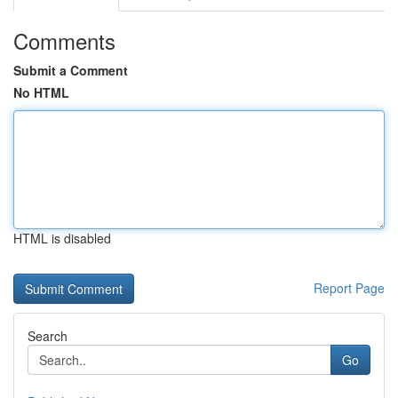
Comments
Submit a Comment
No HTML
HTML is disabled
Report Page
Search
Go