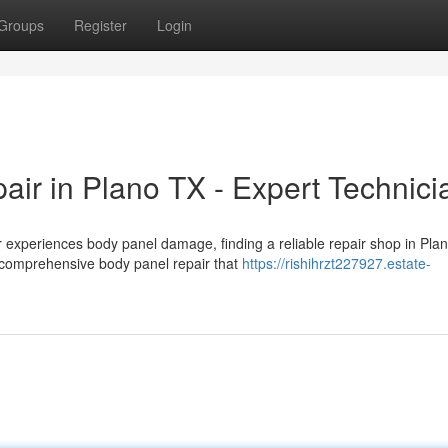
Groups
Register
Login
r in Plano TX - Expert Technici
experiences body panel damage, finding a reliable repair shop in Pla
 comprehensive body panel repair that
https://rishihrzt227927.estate-