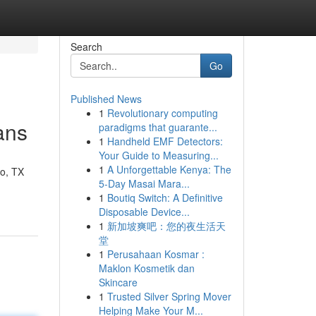
Search
Go
Published News
1
Revolutionary computing
ans
paradigms that guarante...
1
Handheld EMF Detectors:
Your Guide to Measuring...
1
A Unforgettable Kenya: The
no, TX
5-Day Masai Mara...
1
Boutiq Switch: A Definitive
Disposable Device...
1
新加坡爽吧：您的夜生活天
堂
1
Perusahaan Kosmar :
Maklon Kosmetik dan
Skincare
1
Trusted Silver Spring Mover
Helping Make Your M...