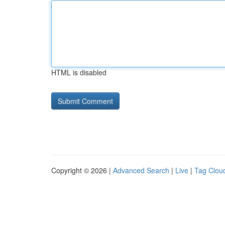
HTML is disabled
Copyright © 2026 |
Advanced Search
|
Live
|
Tag Clou