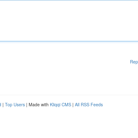
Rep
d
|
Top Users
| Made with
Kliqqi CMS
|
All RSS Feeds