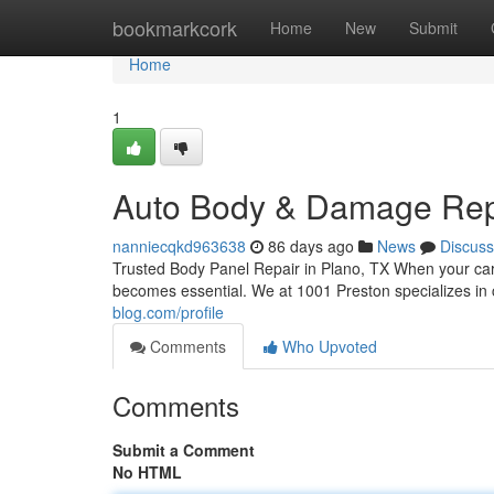
Home
bookmarkcork
Home
New
Submit
Home
1
Auto Body & Damage Repai
nanniecqkd963638
86 days ago
News
Discuss
Trusted Body Panel Repair in Plano, TX When your car 
becomes essential. We at 1001 Preston specializes in
blog.com/profile
Comments
Who Upvoted
Comments
Submit a Comment
No HTML