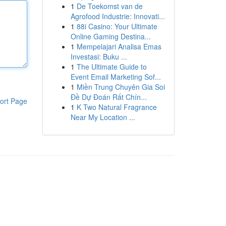
1
De Toekomst van de
Agrofood Industrie: Innovati...
1
88i Casino: Your Ultimate
Online Gaming Destina...
1
Mempelajari Analisa Emas
Investasi: Buku ...
1
The Ultimate Guide to
Event Email Marketing Sof...
1
Miền Trung Chuyên Gia Soi
Đề Dự Đoán Rất Chín...
ort Page
1
K Two Natural Fragrance
Near My Location ...