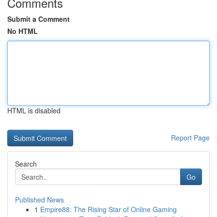
Comments
Submit a Comment
No HTML
HTML is disabled
Report Page
Search
Go
Published News
1
Empire88: The Rising Star of Online Gaming