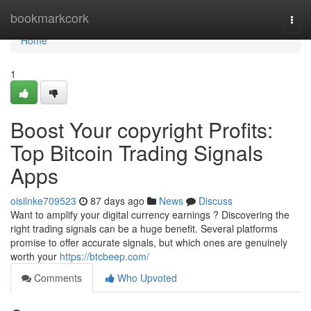
Home
bookmarkcork
Togg
navi
Home
1
Boost Your copyright Profits:
Top Bitcoin Trading Signals
Apps
oisilnke709523
87 days ago
News
Discuss
Want to amplify your digital currency earnings ? Discovering the
right trading signals can be a huge benefit. Several platforms
promise to offer accurate signals, but which ones are genuinely
worth your
https://btcbeep.com/
Comments
Who Upvoted