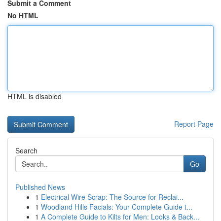
Submit a Comment
No HTML
HTML is disabled
Report Page
Search
Go
Published News
1
Electrical Wire Scrap: The Source for Reclai...
1
Woodland Hills Facials: Your Complete Guide t...
1
A Complete Guide to Kilts for Men: Looks & Back...