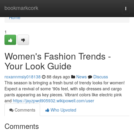
Home
bookmarkcork
Togg
navi
Home
1
Women's Fashion Trends -
Your Look Guide
roxannmsiy018138
88 days ago
News
Discuss
This season is bringing a fresh burst of trendy looks for women!
Expect a revival of some '90s feel, with slip dresses and cargo
pants appearing as key pieces. Vibrant colors like electric pink
and
https://jayzpwd905932.wikipowell.com/user
Comments
Who Upvoted
Comments