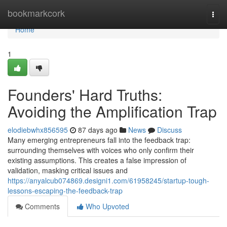
Home
bookmarkcork
Togg
navi
Home
1
Founders' Hard Truths:
Avoiding the Amplification Trap
elodiebwhx856595
87 days ago
News
Discuss
Many emerging entrepreneurs fall into the feedback trap:
surrounding themselves with voices who only confirm their
existing assumptions. This creates a false impression of
validation, masking critical issues and
https://anyalcub074869.designi1.com/61958245/startup-tough-
lessons-escaping-the-feedback-trap
Comments
Who Upvoted