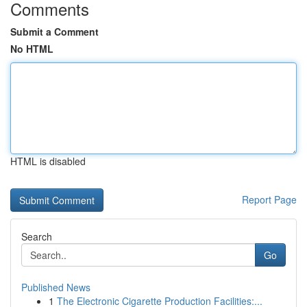
Comments
Submit a Comment
No HTML
HTML is disabled
Report Page
Search
Go
Published News
1
The Electronic Cigarette Production Facilities:...