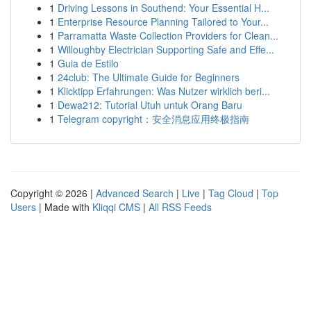
1
Driving Lessons in Southend: Your Essential H...
1
Enterprise Resource Planning Tailored to Your...
1
Parramatta Waste Collection Providers for Clean...
1
Willoughby Electrician Supporting Safe and Effe...
1
Guia de Estilo
1
24club: The Ultimate Guide for Beginners
1
Klicktipp Erfahrungen: Was Nutzer wirklich beri...
1
Dewa212: Tutorial Utuh untuk Orang Baru
1
Telegram copyright：安全消息应用终极指南
Copyright © 2026 |
Advanced Search
|
Live
|
Tag Cloud
|
Top
Users
| Made with
Kliqqi CMS
|
All RSS Feeds