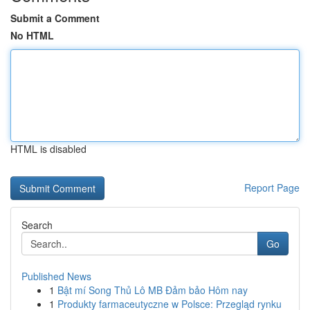
Submit a Comment
No HTML
HTML is disabled
Report Page
Search
Go
Published News
1
Bật mí Song Thủ Lô MB Đảm bảo Hôm nay
1
Produkty farmaceutyczne w Polsce: Przegląd rynku