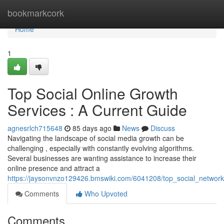
Home
bookmarkcork
Home
1
Top Social Online Growth
Services : A Current Guide
agnesrlch715648
85 days ago
News
Discuss
Navigating the landscape of social media growth can be
challenging , especially with constantly evolving algorithms.
Several businesses are wanting assistance to increase their
online presence and attract a
https://jaysonvnzo129426.bmswiki.com/6041208/top_social_networ
Comments
Who Upvoted
Comments