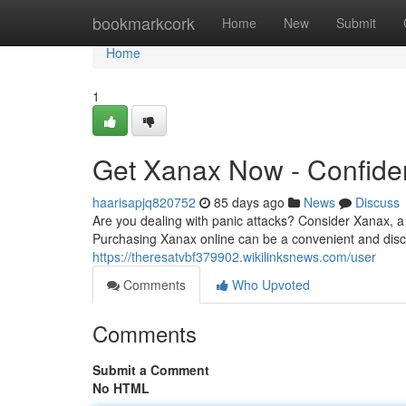
Home
bookmarkcork
Home
New
Submit
Home
1
Get Xanax Now - Confiden
haarisapjq820752
85 days ago
News
Discuss
Are you dealing with panic attacks? Consider Xanax, a 
Purchasing Xanax online can be a convenient and discr
https://theresatvbf379902.wikilinksnews.com/user
Comments
Who Upvoted
Comments
Submit a Comment
No HTML