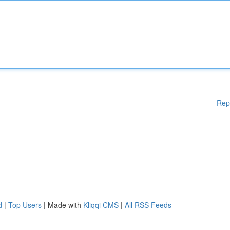
Rep
d
|
Top Users
| Made with
Kliqqi CMS
|
All RSS Feeds