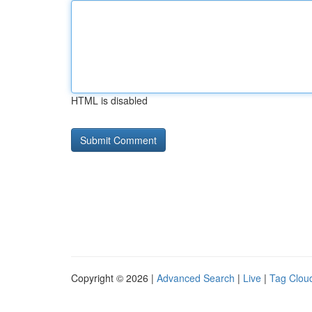
HTML is disabled
Copyright © 2026 |
Advanced Search
|
Live
|
Tag Clou