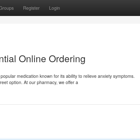
Groups
Register
Login
tial Online Ordering
popular medication known for its ability to relieve anxiety symptoms.
eet option. At our pharmacy, we offer a