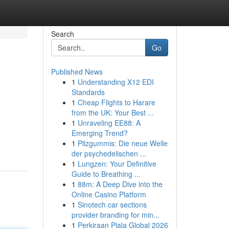
Search
Go
Published News
1
Understanding X12 EDI
Standards
1
Cheap Flights to Harare
from the UK: Your Best ...
1
Unraveling EE88: A
Emerging Trend?
1
Pilzgummis: Die neue Welle
der psychedelischen ...
1
Lungzen: Your Definitive
Guide to Breathing ...
1
88m: A Deep Dive into the
Online Casino Platform
1
Sinotech car sections
provider branding for min...
1
Perkiraan Piala Global 2026