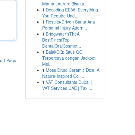
Mama Lauren: Bisaka...
1
Decoding EE88: Everything
You Require Und...
1
Results-Driven Santa Ana
Personal Injury Attorn...
1
Bridgwater'sTheA
BestFinestTop
DentalOralCosmet...
1
BalakQQ: Situs QQ
Terpercaya dengan Jackpot
ort Page
Mel...
1
Moss Druid Ceramic Dice: A
Nature-Inspired Coll...
1
VAT Consultants Dubai |
VAT Services UAE | Tax ...