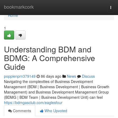
Home
bookmarkcork
Togg
navi
Home
1
Understanding BDM and
BDMG: A Comprehensive
Guide
poppienprn379149
86 days ago
News
Discuss
Navigating the complexities of Business Development
Management (BDM | Business Development | Business Growth
Management) and Business Development Management Group
(BDMG | BDM Team | Business Development Unit) can feel
https://bdmgasclub.com/eaglesfour
Comments
Who Upvoted