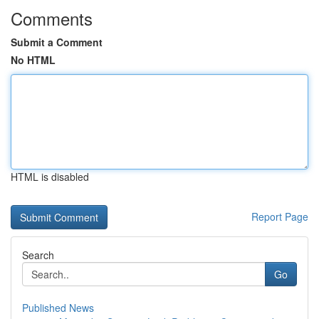
Comments
Submit a Comment
No HTML
HTML is disabled
Report Page
Search
Go
Published News