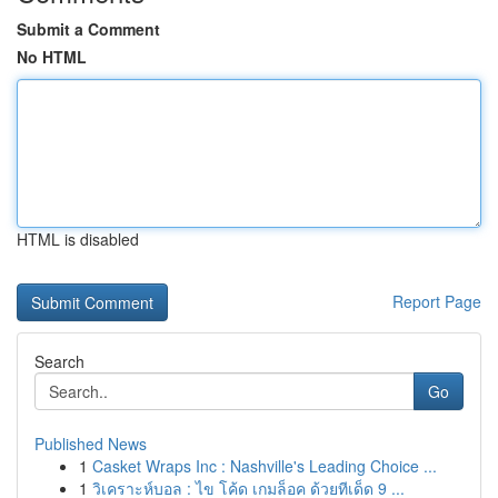
Submit a Comment
No HTML
HTML is disabled
Report Page
Search
Go
Published News
1
Casket Wraps Inc : Nashville's Leading Choice ...
1
วิเคราะห์บอล : ไข โค้ด เกมล็อค ด้วยทีเด็ด 9 ...