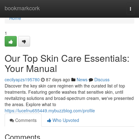
Home
bookmarkcork
Togg
navi
Home
1
Our Top Skin Care Essentials:
Your Manual
cecilyapzs195780
87 days ago
News
Discuss
Discover the key skin care regimen with the curated list of top
treatments. Featuring gentle washes that sensitive skin, until
revitalizing solutions and broad-spectrum cream, we've presented
the areas. Explore what to
https://lucefnu655449.mybuzzblog.com/profile
Comments
Who Upvoted
Comments