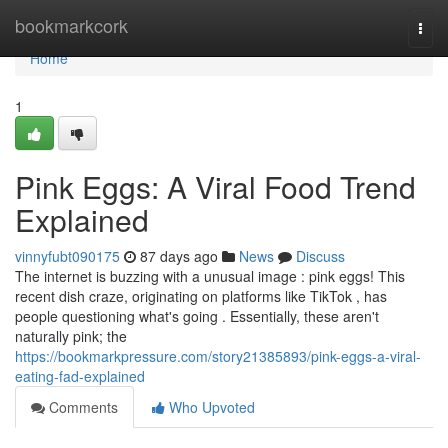
Home
bookmarkcork
Togg
navi
Home
1
Pink Eggs: A Viral Food Trend
Explained
vinnyfubt090175
87 days ago
News
Discuss
The internet is buzzing with a unusual image : pink eggs! This
recent dish craze, originating on platforms like TikTok , has
people questioning what's going . Essentially, these aren't
naturally pink; the
https://bookmarkpressure.com/story21385893/pink-eggs-a-viral-
eating-fad-explained
Comments
Who Upvoted