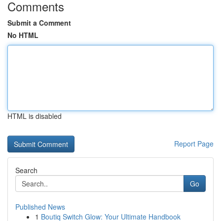
Comments
Submit a Comment
No HTML
HTML is disabled
Report Page
Search
Go
Published News
1
Boutiq Switch Glow: Your Ultimate Handbook