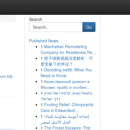
Search
Go
Published News
1
Manhattan Remodeling
Company for Residential Re...
1
橙子喵酱视频深度解析：可
爱形象下的争议？
1
Decoding ee88: What You
Need to Know
i-hill-
1
Качественный ремонт в
Москве: прайс и особен...
1
נתנאל נשיא: סיפורו של פורץ
דרך ישראלי
1
Finding Relief: Chiropractic
Care in Edwardsvil...
1
إضاءة أنبوبية مقاومة للماء:
الحل الأمثل لمصر
1
The Finest Escapes: The