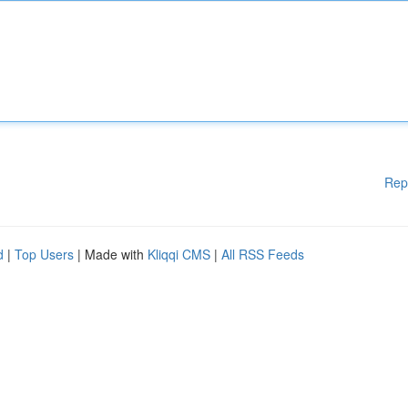
Rep
d
|
Top Users
| Made with
Kliqqi CMS
|
All RSS Feeds