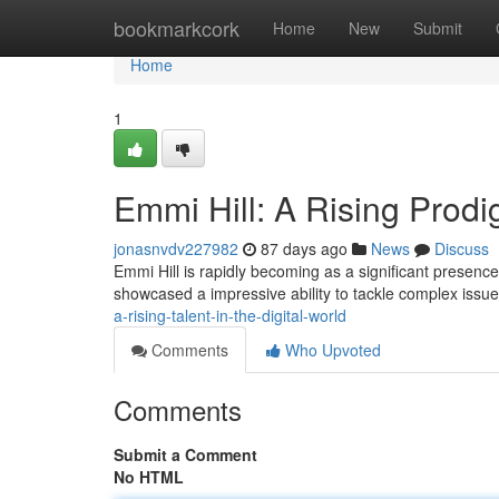
Home
bookmarkcork
Home
New
Submit
Home
1
Emmi Hill: A Rising Prodi
jonasnvdv227982
87 days ago
News
Discuss
Emmi Hill is rapidly becoming as a significant presen
showcased a impressive ability to tackle complex iss
a-rising-talent-in-the-digital-world
Comments
Who Upvoted
Comments
Submit a Comment
No HTML