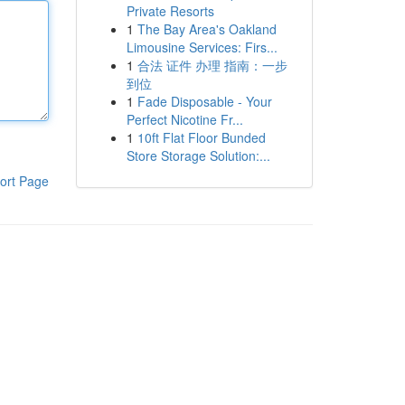
Private Resorts
1
The Bay Area's Oakland
Limousine Services: Firs...
1
合法 证件 办理 指南：一步
到位
1
Fade Disposable - Your
Perfect Nicotine Fr...
1
10ft Flat Floor Bunded
Store Storage Solution:...
ort Page