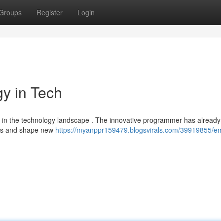
Groups
Register
Login
gy in Tech
ce in the technology landscape . The innovative programmer has already
ues and shape new
https://myanppr159479.blogsvirals.com/39919855/emm