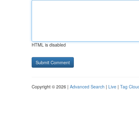
HTML is disabled
Copyright © 2026 |
Advanced Search
|
Live
|
Tag Clou