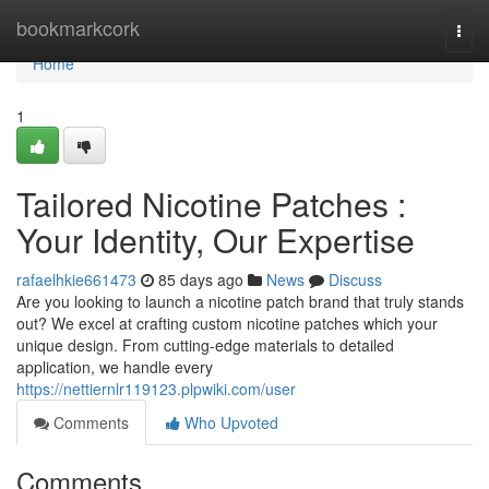
Home
bookmarkcork
Togg
navi
Home
1
Tailored Nicotine Patches :
Your Identity, Our Expertise
rafaelhkie661473
85 days ago
News
Discuss
Are you looking to launch a nicotine patch brand that truly stands
out? We excel at crafting custom nicotine patches which your
unique design. From cutting-edge materials to detailed
application, we handle every
https://nettiernlr119123.plpwiki.com/user
Comments
Who Upvoted
Comments