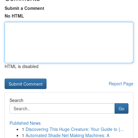
Submit a Comment
No HTML
HTML is disabled
Report Page
Search
Go
Published News
1
Discovering This Huge Creature: Your Guide to {...
1
Automated Shade Net Making Machines: A