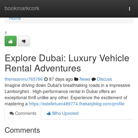
Home
bookmarkcork
Togg
navi
Home
1
Explore Dubai: Luxury Vehicle
Rental Adventures
theresarvnu765766
87 days ago
News
Discuss
Imagine driving down Dubai’s breathtaking roads in a impressive
Lamborghini . High-performance rental in Dubai offers an
exceptional thrill unlike any other. Experience the excitement of
mastering a
https://estelletuec489774.thekatyblog.com/profile
Comments
Who Upvoted
Comments