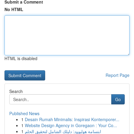
Submit a Comment
No HTML
HTML is disabled
Report Page
Search
Go
Published News
1
Desain Rumah Minimalis: Inspirasi Kontemporer...
1
Website Design Agency in Goregaon : Your Co...
1
ابتسامة هوليوود: دليلك الشامل لتحقيق الحلم