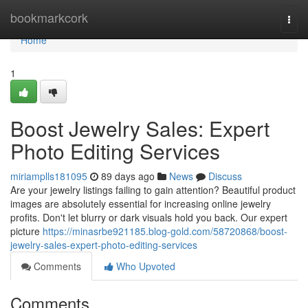
Home
bookmarkcork
Togg
navi
Home
1
Boost Jewelry Sales: Expert
Photo Editing Services
miriamplls181095
89 days ago
News
Discuss
Are your jewelry listings failing to gain attention? Beautiful product
images are absolutely essential for increasing online jewelry
profits. Don't let blurry or dark visuals hold you back. Our expert
picture
https://minasrbe921185.blog-gold.com/58720868/boost-
jewelry-sales-expert-photo-editing-services
Comments
Who Upvoted
Comments