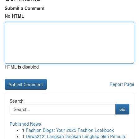
Submit a Comment
No HTML
HTML is disabled
Report Page
Search
Go
Published News
1
Fashion Blogs: Your 2025 Fashion Lookbook
1
Dewa212: Langkah-langkah Lengkap oleh Pemula