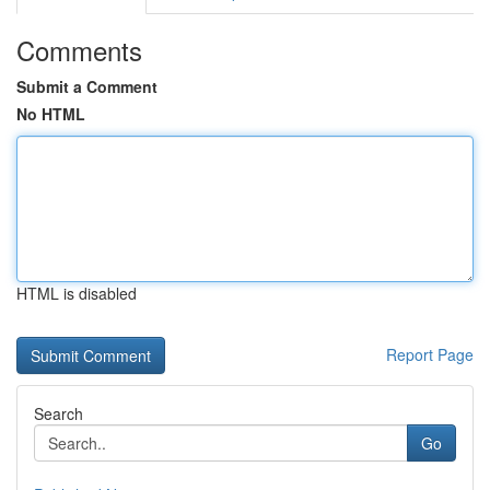
Comments
Submit a Comment
No HTML
HTML is disabled
Report Page
Search
Go