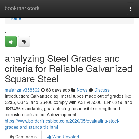
Home
bookmarkcork
Togg
navi
Home
1
analyzing Steel Grades and
criteria for Reliable Galvanized
Square Steel
majahzmv358562
88 days ago
News
Discuss
Introduction: Galvanized sq. metal tubes made out of grades like
S235, Q345, and SS400 comply with ASTM A500, EN10219, and
JIS3466 standards, guaranteeing responsible strength and
corrosion resistance. A development
https://www.borderlinesblog.com/2026/05/evaluating-steel-
grades-and-standards.html
Comments
Who Upvoted