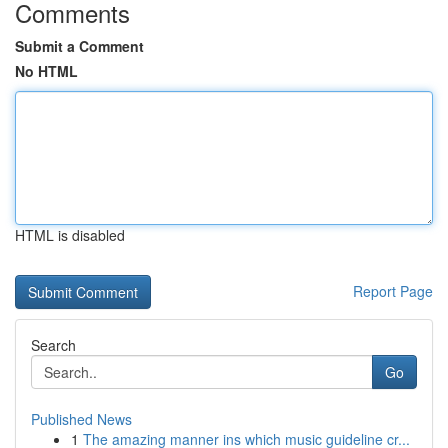
Comments
Submit a Comment
No HTML
HTML is disabled
Report Page
Search
Go
Published News
1
The amazing manner ins which music guideline cr...