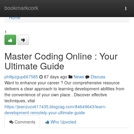
Home
bookmarkcork
Togg
navi
Home
1
Master Coding Online : Your
Ultimate Guide
philipzgup667585
87 days ago
News
Discuss
Want to enhance your career ? Our comprehensive resource
delivers a clear approach to learning development abilities from
the convenience of your own place . Discover effective
techniques, vital
https://jeanzuzx617435.blogzag.com/84649643/learn-
development-remotely-your-ultimate-guide
Comments
Who Upvoted