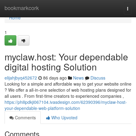
Home
bookmarkcork
Togg
navi
Home
1
myclaw.host: Your dependable
digital hosting Solution
elijahjbyq452672
86 days ago
News
Discuss
Looking for a simple and affordable way to get your website online
? We offer a all-in-one selection of web hosting plans designed for
all users . From first-time creators to experienced companies ,
https://philipdkji067104.ivasdesign.com/62390396/myclaw-host-
your-dependable-web-platform-solution
Comments
Who Upvoted
Comments