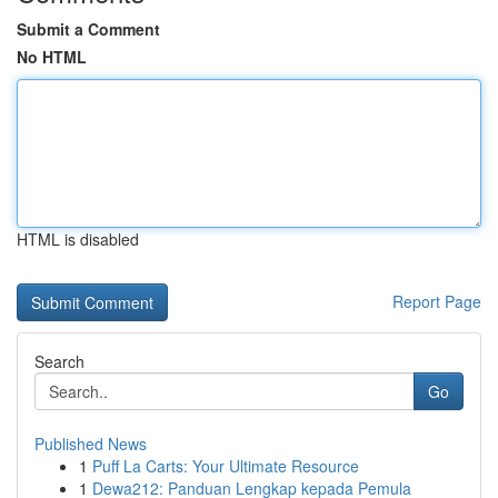
Submit a Comment
No HTML
HTML is disabled
Report Page
Search
Go
Published News
1
Puff La Carts: Your Ultimate Resource
1
Dewa212: Panduan Lengkap kepada Pemula