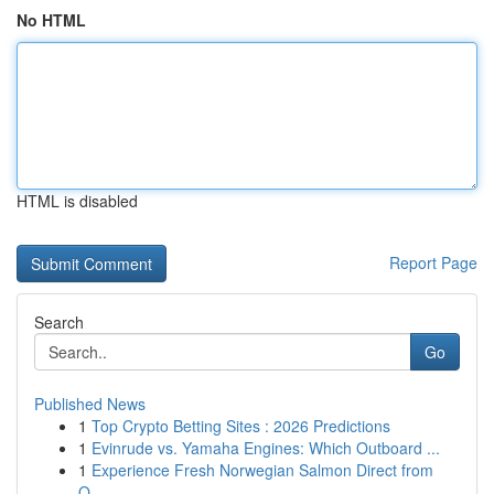
No HTML
HTML is disabled
Report Page
Search
Go
Published News
1
Top Crypto Betting Sites : 2026 Predictions
1
Evinrude vs. Yamaha Engines: Which Outboard ...
1
Experience Fresh Norwegian Salmon Direct from
O...