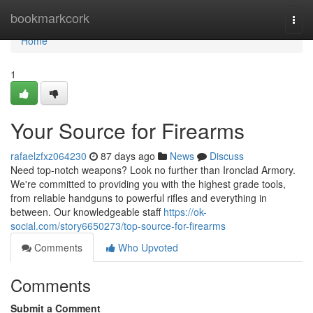
Home
bookmarkcork
Togg
navi
Home
1
Your Source for Firearms
rafaelzfxz064230
87 days ago
News
Discuss
Need top-notch weapons? Look no further than Ironclad Armory.
We're committed to providing you with the highest grade tools,
from reliable handguns to powerful rifles and everything in
between. Our knowledgeable staff
https://ok-
social.com/story6650273/top-source-for-firearms
Comments
Who Upvoted
Comments
Submit a Comment