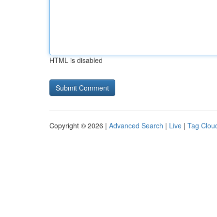
HTML is disabled
Copyright © 2026 |
Advanced Search
|
Live
|
Tag Clou