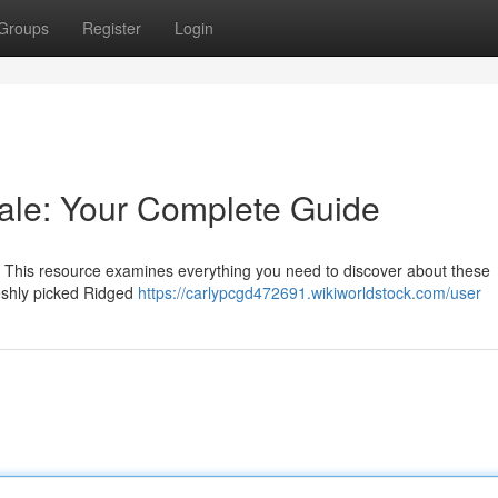
Groups
Register
Login
ale: Your Complete Guide
? This resource examines everything you need to discover about these
reshly picked Ridged
https://carlypcgd472691.wikiworldstock.com/user