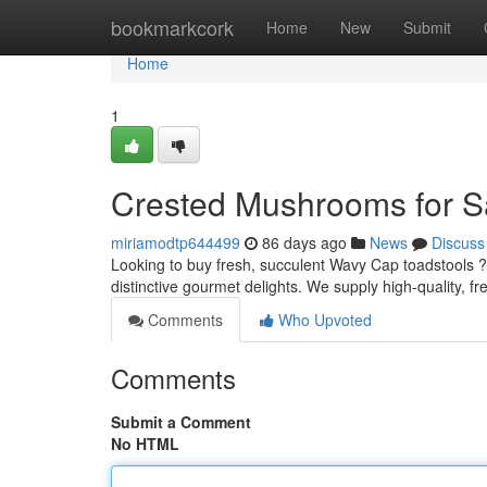
Home
bookmarkcork
Home
New
Submit
Home
1
Crested Mushrooms for S
miriamodtp644499
86 days ago
News
Discuss
Looking to buy fresh, succulent Wavy Cap toadstools 
distinctive gourmet delights. We supply high-quality, f
Comments
Who Upvoted
Comments
Submit a Comment
No HTML