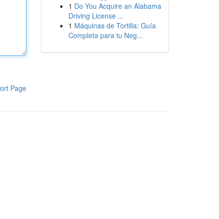
1
Do You Acquire an Alabama
Driving License ...
1
Máquinas de Tortilla: Guía
Completa para tu Neg...
ort Page