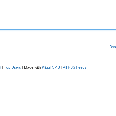
Rep
d
|
Top Users
| Made with
Kliqqi CMS
|
All RSS Feeds