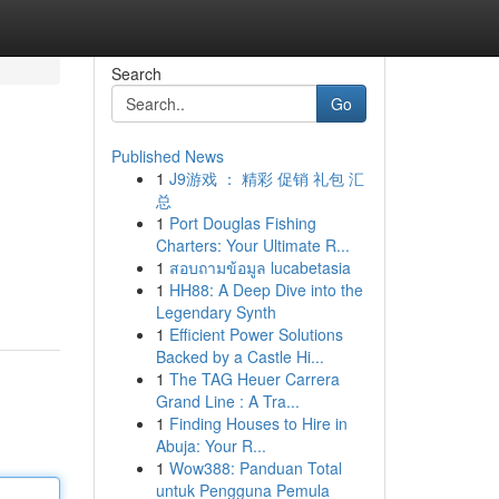
Search
Go
Published News
1
J9游戏 ： 精彩 促销 礼包 汇
总
1
Port Douglas Fishing
Charters: Your Ultimate R...
1
สอบถามข้อมูล lucabetasia
1
HH88: A Deep Dive into the
Legendary Synth
1
Efficient Power Solutions
Backed by a Castle Hi...
1
The TAG Heuer Carrera
Grand Line : A Tra...
1
Finding Houses to Hire in
Abuja: Your R...
1
Wow388: Panduan Total
untuk Pengguna Pemula