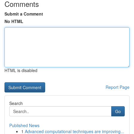
Comments
Submit a Comment
No HTML
HTML is disabled
Report Page
Search
Go
Published News
1
Advanced computational techniques are improving...