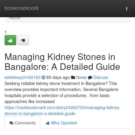
Home
bookmarkcork
Togg
navi
Home
1
Managing Kidney Stones in
Bangalore: A Detailed Guide
estelleeych169183
85 days ago
News
Discuss
Seeking reliable kidney stone treatment in Bangalore? This
overview provides important information. Several Bangalore
hospitals provide a selection of procedures , from basic
approaches like increased
https://trackbookmark.com/story23260753/managing-kidney-
stones-in-bangalore-a-detailed-guide
Comments
Who Upvoted