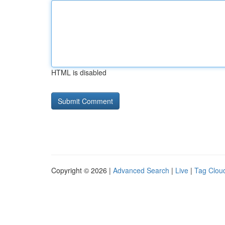
HTML is disabled
Copyright © 2026 |
Advanced Search
|
Live
|
Tag Clou