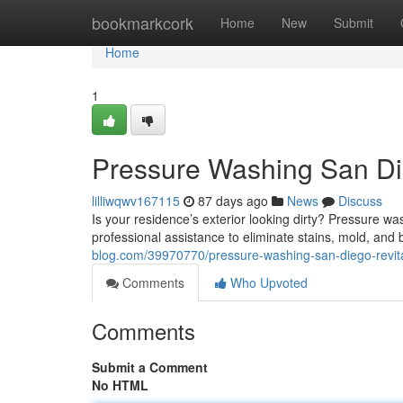
Home
bookmarkcork
Home
New
Submit
Home
1
Pressure Washing San Die
lilliwqwv167115
87 days ago
News
Discuss
Is your residence’s exterior looking dirty? Pressure wa
professional assistance to eliminate stains, mold, and 
blog.com/39970770/pressure-washing-san-diego-revita
Comments
Who Upvoted
Comments
Submit a Comment
No HTML