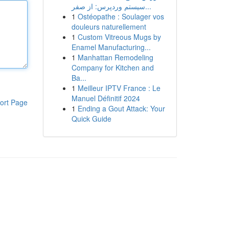
سیستم وردپرس: از صفر...
1
Ostéopathe : Soulager vos
douleurs naturellement
1
Custom Vitreous Mugs by
Enamel Manufacturing...
1
Manhattan Remodeling
Company for Kitchen and
Ba...
1
Meilleur IPTV France : Le
Manuel Définitif 2024
ort Page
1
Ending a Gout Attack: Your
Quick Guide