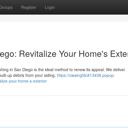
Groups
Register
Login
go: Revitalize Your Home's Exter
shing in San Diego is the ideal method to renew its appeal. We deliver
built-up debris from your siding.
https://owaingfdc813438.popup-
lize-your-home-s-exterior