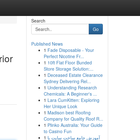
Search
Go
Published News
1
Fade Disposable - Your
ior
Perfect Nicotine Fr...
1
10ft Flat Floor Bunded
Store Storage Solution:...
1
Deceased Estate Clearance
Sydney Delivering Rel...
1
Understanding Research
Chemicals: A Beginner's ...
1
Lara CumKitten: Exploring
Her Unique Look
1
Madison best Roofing
Company for Quality Roof R...
1
Plinko Australia: Your Guide
to Casino Fun
1
آموزش جامع ساخت سایت با