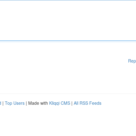
Rep
d
|
Top Users
| Made with
Kliqqi CMS
|
All RSS Feeds