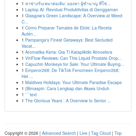
1
หาช่างรับเหมาต่อเติม: มองหา ผู้ชำนาญ ที่ใช่...
1
Laptop AI: Revolusi Produktivitas di Genggaman
1
Glasgow's Green Landscape: A Overview at Weed
C...
1
Cómo Preparar Tamales de Elote: La Receta
Autén...
1
Pampanga's Finest Getaways: Best Secluded
Vacat...
1
Aromatika Keria: Gia Ti Katapliktiki Atmosfera
1
ViriFlow Reviews: Can This Liquid Prostate Drop...
1
Capuchin Monkeys for Sale: Your Ultimate Buying...
1
Emperor268: De TikTok Fenomeen Emperor268:
Het ...
1
Maldives Holidays: Your Ultimate Paradise Escape
1
{Bimaspin: Cara Lengkap dan Akses Unduh
1
```text
1
The Glorious Years : A Overview to Senior ...
Copyright © 2026 |
Advanced Search
|
Live
|
Tag Cloud
|
Top