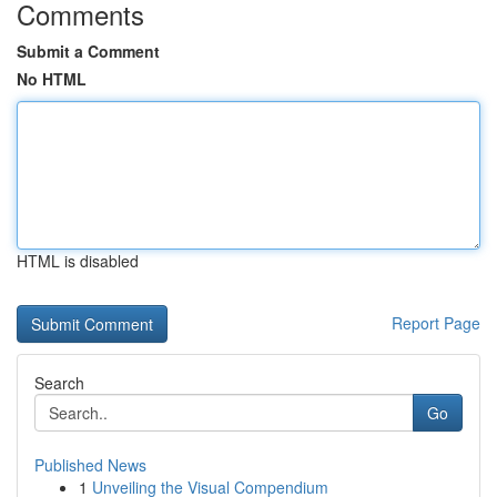
Comments
Submit a Comment
No HTML
HTML is disabled
Report Page
Search
Go
Published News
1
Unveiling the Visual Compendium