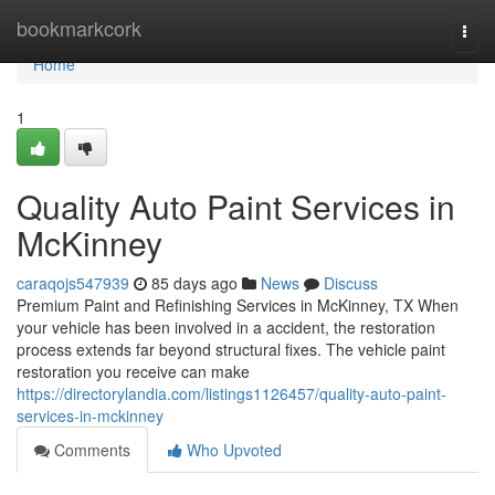
Home
bookmarkcork
Togg
navi
Home
1
Quality Auto Paint Services in
McKinney
caraqojs547939
85 days ago
News
Discuss
Premium Paint and Refinishing Services in McKinney, TX When
your vehicle has been involved in a accident, the restoration
process extends far beyond structural fixes. The vehicle paint
restoration you receive can make
https://directorylandia.com/listings1126457/quality-auto-paint-
services-in-mckinney
Comments
Who Upvoted