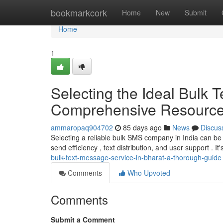
Home
bookmarkcork
Home
New
Submit
Home
1
Selecting the Ideal Bulk
Comprehensive Resourc
ammaropaq904702
85 days ago
News
Discus
Selecting a reliable bulk SMS company in India can be a
send efficiency , text distribution, and user support . It's
bulk-text-message-service-in-bharat-a-thorough-guide
Comments
Who Upvoted
Comments
Submit a Comment