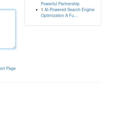
Powerful Partnership
1
AI-Powered Search Engine
Optimization A Fu...
ort Page