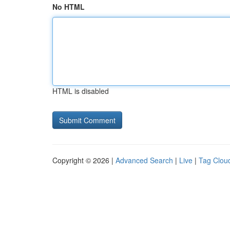
No HTML
HTML is disabled
Copyright © 2026 |
Advanced Search
|
Live
|
Tag Clou