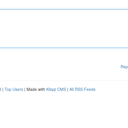
Rep
d
|
Top Users
| Made with
Kliqqi CMS
|
All RSS Feeds