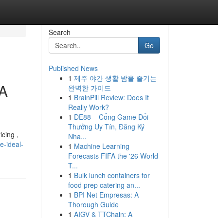
Search
Go
Published News
1
제주 야간 생활 밤을 즐기는
 A
완벽한 가이드
1
BrainPill Review: Does It
Really Work?
1
DE88 – Cổng Game Đổi
Thưởng Uy Tín, Đăng Ký
icing ,
Nha...
e-ideal-
1
Machine Learning
Forecasts FIFA the '26 World
T...
1
Bulk lunch containers for
food prep catering an...
1
BPI Net Empresas: A
Thorough Guide
1
AIGV & TTChain: A