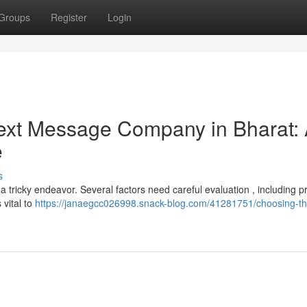
Groups
Register
Login
 Text Message Company in Bharat:
e
s
 tricky endeavor. Several factors need careful evaluation , including pr
 vital to
https://janaegcc026998.snack-blog.com/41281751/choosing-th