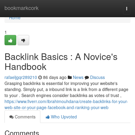
Home
bookmarkcork
Togg
navi
Home
1
Backlink Basics : A Novice's
Handbook
rafaeljgqr289210
86 days ago
News
Discuss
Grasping backlinks is essential for improving your website's
standing. Simply put, a inbound link is a link from a different page
to your . Search engines consider backlinks as votes of trust ,
https://www.fiverr.com/ibrahimouhdana/create-backlinks-for-your-
web-site-or-your-page-facebook-and-ranking-your-web
Comments
Who Upvoted
Comments