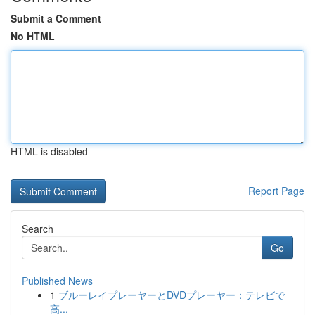
Submit a Comment
No HTML
HTML is disabled
Report Page
Search
Go
Published News
1
ブルーレイプレーヤーとDVDプレーヤー：テレビで
高...