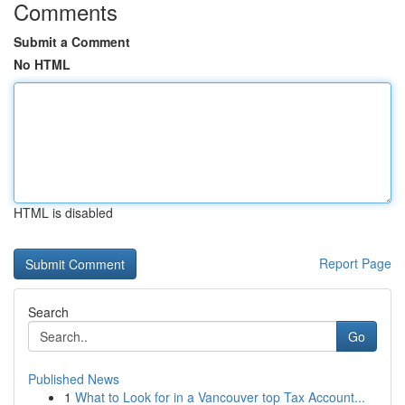
Comments
Submit a Comment
No HTML
HTML is disabled
Report Page
Search
Go
Published News
1
What to Look for in a Vancouver top Tax Account...