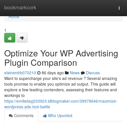
Home
bookmarkcork
Togg
navi
Home
1
Optimize Your WP Advertising
Plugin Comparison
elainerdrb070210
86 days ago
News
Discuss
Want to supercharge your site's ad revenue ? Several amazing
tools promise to enable you optimize ad output. This guide will
explore a few leading contenders, assessing their features and
workings to
https://emilietayj233923.idblogmaker.com/39979646/maximize-
wordpress-ads-tool-battle
Comments
Who Upvoted