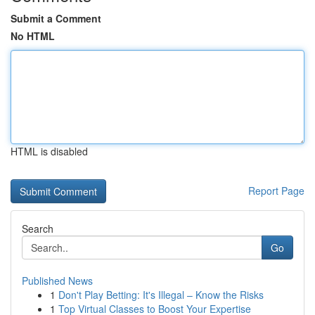
Submit a Comment
No HTML
HTML is disabled
Report Page
Search
Go
Published News
1
Don't Play Betting: It's Illegal – Know the Risks
1
Top Virtual Classes to Boost Your Expertise