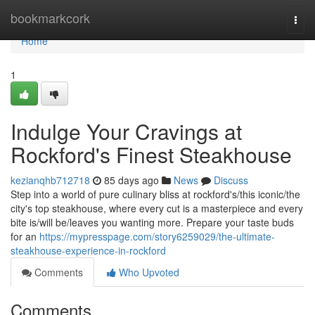
Home
bookmarkcork
Togg
navi
Home
1
Indulge Your Cravings at
Rockford's Finest Steakhouse
kezianqhb712718
85 days ago
News
Discuss
Step into a world of pure culinary bliss at rockford's/this iconic/the
city's top steakhouse, where every cut is a masterpiece and every
bite is/will be/leaves you wanting more. Prepare your taste buds
for an
https://mypresspage.com/story6259029/the-ultimate-
steakhouse-experience-in-rockford
Comments
Who Upvoted
Comments