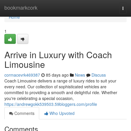
Home
bookmarkcork
Togg
navi
Home
1
Arrive in Luxury with Coach
Limousine
cormacevrk469387
85 days ago
News
Discuss
Coach Limousine delivers a range of luxury rides to suit your
every need. Our collection of sophisticated vehicles are
committed to providing a smooth and delightful ride. Whether
you're celebrating a special occasion,
https://andrewgokk539503.59bloggers.com/profile
Comments
Who Upvoted
Comments