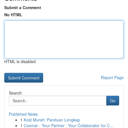
Submit a Comment
No HTML
HTML is disabled
Report Page
Search
Go
Published News
1
Kost Murah: Panduan Lengkap
1
Cosmar - Your Partner : Your Collaborator for C...