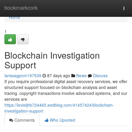
Home
bookmarkcork
Togg
navi
Home
1
Blockchain Investigation
Support
larissagpnm197539
87 days ago
News
Discuss
If you require professional digital asset recovery services, we offer
structured support focused on blockchain analysis and asset
tracing. copyright transactions involve advanced systems, and our
services are
https://lexieijhb724465.eedblog.com/41457424/blockchain-
investigation-support
Comments
Who Upvoted