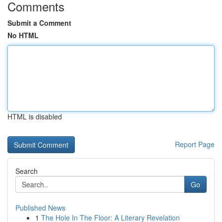
Comments
Submit a Comment
No HTML
HTML is disabled
Report Page
Search
Go
Published News
1
The Hole In The Floor: A Literary Revelation