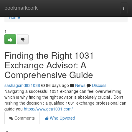
Home
bookmarkcork
Togg
navi
Home
1
Finding the Right 1031
Exchange Advisor: A
Comprehensive Guide
sashagcmd831038
86 days ago
News
Discuss
Navigating a successful 1031 exchange can feel overwhelming,
which is why finding the right advisor is absolutely crucial . Don't
rushing the decision ; a qualified 1031 exchange professional can
guide you
https://www.gca1031.com/
Comments
Who Upvoted