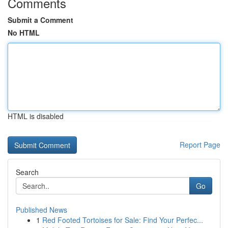
Comments
Submit a Comment
No HTML
HTML is disabled
Report Page
Search
Go
Published News
1
Red Footed Tortoises for Sale: Find Your Perfec...