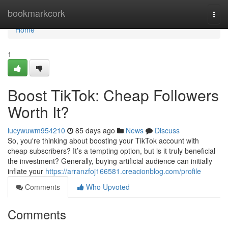
Home
bookmarkcork
Togg
navi
Home
1
Boost TikTok: Cheap Followers
Worth It?
lucywuwm954210
85 days ago
News
Discuss
So, you're thinking about boosting your TikTok account with
cheap subscribers? It’s a tempting option, but is it truly beneficial
the investment? Generally, buying artificial audience can initially
inflate your
https://arranzfoj166581.creacionblog.com/profile
Comments
Who Upvoted
Comments