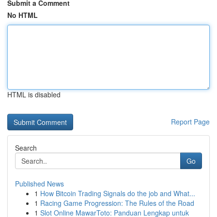
Submit a Comment
No HTML
HTML is disabled
Report Page
Search
Go
Published News
1
How Bitcoin Trading Signals do the job and What...
1
Racing Game Progression: The Rules of the Road
1
Slot Online MawarToto: Panduan Lengkap untuk