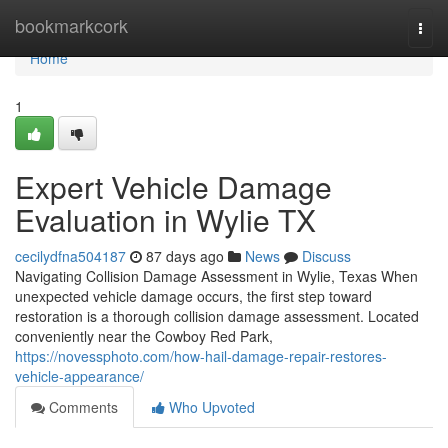
Home
bookmarkcork
Togg
navi
Home
1
Expert Vehicle Damage
Evaluation in Wylie TX
cecilydfna504187
87 days ago
News
Discuss
Navigating Collision Damage Assessment in Wylie, Texas When
unexpected vehicle damage occurs, the first step toward
restoration is a thorough collision damage assessment. Located
conveniently near the Cowboy Red Park,
https://novessphoto.com/how-hail-damage-repair-restores-
vehicle-appearance/
Comments
Who Upvoted