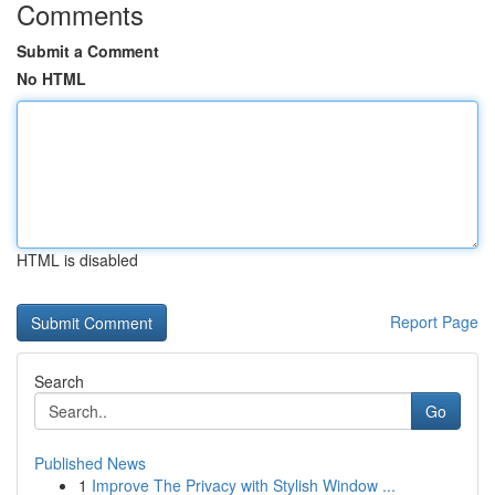
Comments
Submit a Comment
No HTML
HTML is disabled
Report Page
Search
Go
Published News
1
Improve The Privacy with Stylish Window ...