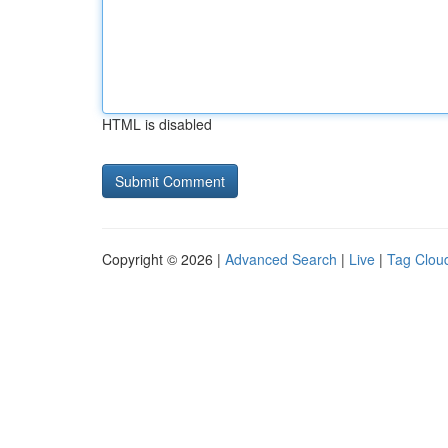
HTML is disabled
Copyright © 2026 |
Advanced Search
|
Live
|
Tag Clou