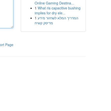
Online Gaming Destina...
1
What ris capacitive bushing
implies for dry ele...
1
המדריך המלא לשחזור מידע
מדיסק קשיח
ort Page