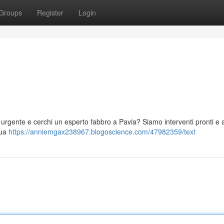
Groups
Register
Login
 urgente e cerchi un esperto fabbro a Pavia? Siamo interventi pronti e af
tua
https://anniemgax238967.blogoscience.com/47982359/text