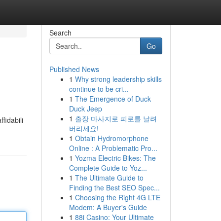
Search
Go
Published News
1
Why strong leadership skills
continue to be cri...
1
The Emergence of Duck
Duck Jeep
1
출장 마사지로 피로를 날려
fidabili
버리세요!
1
Obtain Hydromorphone
Online : A Problematic Pro...
1
Yozma Electric Bikes: The
Complete Guide to Yoz...
1
The Ultimate Guide to
Finding the Best SEO Spec...
1
Choosing the Right 4G LTE
Modem: A Buyer's Guide
1
88i Casino: Your Ultimate