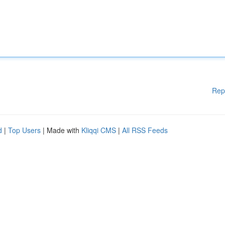
Rep
d
|
Top Users
| Made with
Kliqqi CMS
|
All RSS Feeds