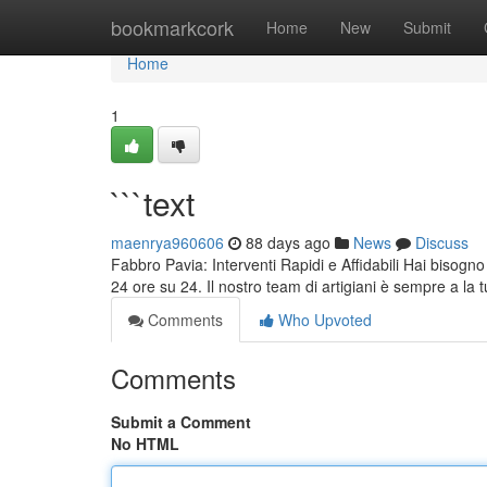
Home
bookmarkcork
Home
New
Submit
Home
1
```text
maenrya960606
88 days ago
News
Discuss
Fabbro Pavia: Interventi Rapidi e Affidabili Hai bisogno
24 ore su 24. Il nostro team di artigiani è sempre a la 
Comments
Who Upvoted
Comments
Submit a Comment
No HTML