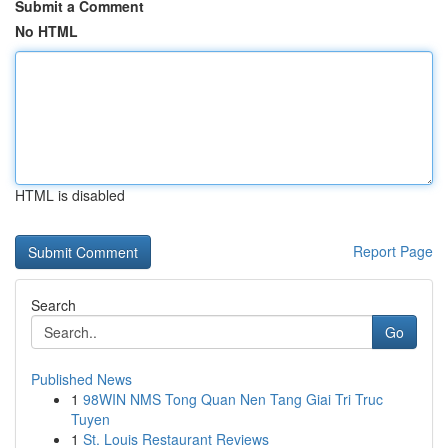
Submit a Comment
No HTML
HTML is disabled
Report Page
Search
Go
Published News
1
98WIN NMS Tong Quan Nen Tang Giai Tri Truc
Tuyen
1
St. Louis Restaurant Reviews