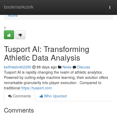
Home
bookmarkcork
Togg
navi
Home
1
Tusport AI: Transforming
Athletic Data Analysis
keithwslx462290
88 days ago
News
Discuss
Tusport AI is rapidly changing the realm of athletic analytics .
Powered by cutting-edge machine learning, their solution offers
remarkable granularity into player execution . Compared to
traditional
https://tusport.com
Comments
Who Upvoted
Comments