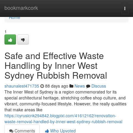
Home
bookmarkcork
Togg
navi
Home
1
Safe and Effective Waste
Handling by Inner West
Sydney Rubbish Removal
shaunalest471735
88 days ago
News
Discuss
The Inner West of Sydney is a region commemorated for its
special architectural heritage, stretching coffee shop culture, and
vibrant, community-focused lifestyle. However, the really qualities
that make areas like
https://cyrusicnk294842.blogpixi.com/41612162/renovation-
waste-removal-handled-by-inner-west-sydney-rubbish-removal
Comments
Who Upvoted