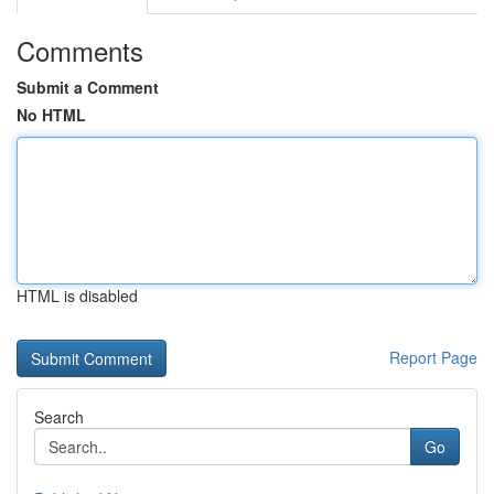
Comments
Submit a Comment
No HTML
HTML is disabled
Report Page
Search
Go