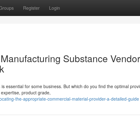
Groups
Register
Login
e Manufacturing Substance Vendor
k
is essential for some business. But which do you find the optimal prov
 expertise, product grade,
ating-the-appropriate-commercial-material-provider-a-detailed-guide