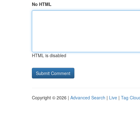
No HTML
HTML is disabled
Copyright © 2026 |
Advanced Search
|
Live
|
Tag Clou