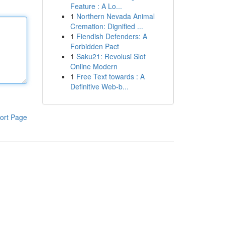
Feature : A Lo...
1
Northern Nevada Animal
Cremation: Dignified ...
1
Fiendish Defenders: A
Forbidden Pact
1
Saku21: Revolusi Slot
Online Modern
1
Free Text towards : A
Definitive Web-b...
ort Page