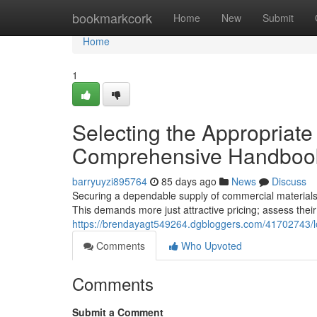
Home
bookmarkcork
Home
New
Submit
Home
1
Selecting the Appropriat
Comprehensive Handboo
barryuyzi895764
85 days ago
News
Discuss
Securing a dependable supply of commercial materials 
This demands more just attractive pricing; assess their
https://brendayagt549264.dgbloggers.com/41702743/loc
Comments
Who Upvoted
Comments
Submit a Comment