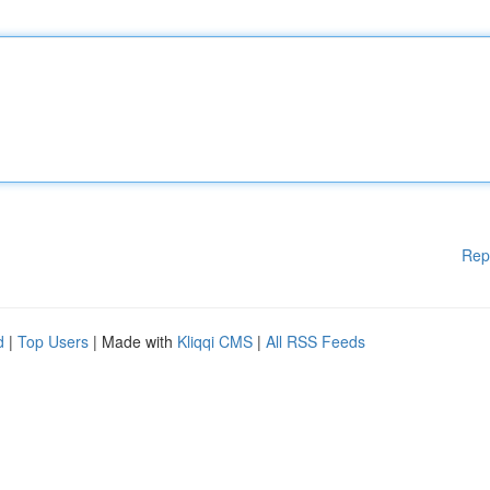
Rep
d
|
Top Users
| Made with
Kliqqi CMS
|
All RSS Feeds