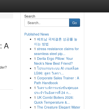
Search
Go
Published News
1
베트남 국제결혼 성공률 높
: A
이는 방법
1
stress resistance claims for
seamless steel pip...
1
Derila Ergo Pillow: Your
Neck's New Best Friend?
ider?
1
โปรแกรมระบบ AI เกมสล็อต
LG96: สูตร วิเครา...
1
Corporate Sales Trainer : A
Path Handbook
1
วิเคราะห์การแข่งขันฟุตบอล
ประจำวันอังคารที่ 24 ก...
1
UK Combi Boilers 2026:
Quick Temperature &...
1
The Creature Elegant Water