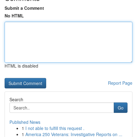
Submit a Comment
No HTML
HTML is disabled
Report Page
Search
Go
Published News
1
I not able to fulfill this request .
1
America 250 Veterans: Investigative Reports on ...