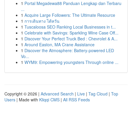
1
Portal Megadewa88 Panduan Lengkap dan Terbaru
...
1
Acquire Large Followers: The Ultimate Resource
1
การเดินทาง ไต้หวัน
1
Tuscaloosa SEO Ranking Local Businesses in t...
1
Celebrate with Savings: Sparkling Wine Case Off...
1
Discover Your Perfect Truck Bed : Chevrolet & A...
1
Around Easton, MA Crane Assistance
1
Discover the Atmosphere: Battery-powered LED
Vo...
1
WYM9: Empowering youngsters Through online ...
Copyright © 2026 |
Advanced Search
|
Live
|
Tag Cloud
|
Top
Users
| Made with
Kliqqi CMS
|
All RSS Feeds