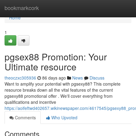
Home
bookmarkcork
Home
1
pgsex88 Promotion: Your
Ultimate resource
theoczxc305936
86 days ago
News
Discuss
Want to amplify your potential with pgsexy88? This complete
resource breaks down all the vital features of the current
pgsexy88 promotional offer . We'll cover everything from
qualifications and incentive
https://aoifeftwd402657.wikinewspaper.com/4617545/pgsexy88_pr
Comments
Who Upvoted
Comments