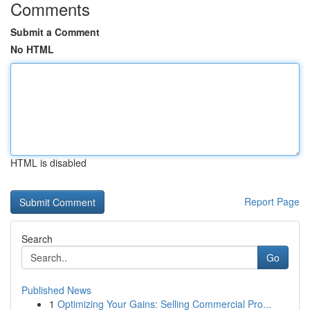
Comments
Submit a Comment
No HTML
HTML is disabled
Report Page
Search
Go
Published News
1
Optimizing Your Gains: Selling Commercial Pro...