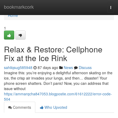
Home
bookmarkcork
Togg
navi
Home
1
Relax & Restore: Cellphone
Fix at the Ice Rink
sahilqsug585948
87 days ago
News
Discuss
Imagine this: you’re enjoying a delightful afternoon skating on the
ice, the crisp air invades your lungs, and then… disaster! Your
phone screen shatters. Don’t panic! Now, you can address that
issue without
https://ammarqcha847053.blogpostie.com/61612222/error-code-
504
Comments
Who Upvoted