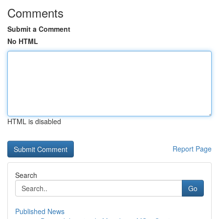
Comments
Submit a Comment
No HTML
HTML is disabled
Report Page
Search
Go
Published News