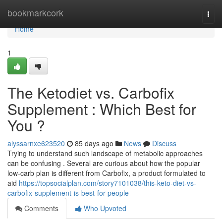
Home
bookmarkcork
Togg
navi
Home
1
The Ketodiet vs. Carbofix
Supplement : Which Best for
You ?
alyssarnxe623520
85 days ago
News
Discuss
Trying to understand such landscape of metabolic approaches
can be confusing . Several are curious about how the popular
low-carb plan is different from Carbofix, a product formulated to
aid
https://topsocialplan.com/story7101038/this-keto-diet-vs-
carbofix-supplement-is-best-for-people
Comments
Who Upvoted