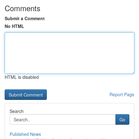
Comments
Submit a Comment
No HTML
HTML is disabled
Report Page
Search
Go
Published News