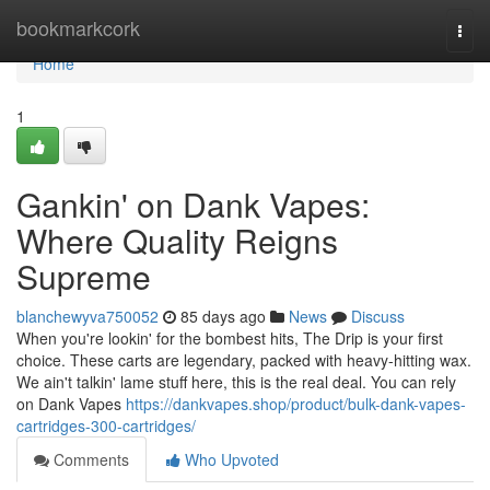
Home
bookmarkcork
Togg
navi
Home
1
Gankin' on Dank Vapes:
Where Quality Reigns
Supreme
blanchewyva750052
85 days ago
News
Discuss
When you're lookin' for the bombest hits, The Drip is your first
choice. These carts are legendary, packed with heavy-hitting wax.
We ain't talkin' lame stuff here, this is the real deal. You can rely
on Dank Vapes
https://dankvapes.shop/product/bulk-dank-vapes-
cartridges-300-cartridges/
Comments
Who Upvoted