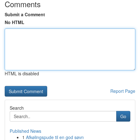
Comments
Submit a Comment
No HTML
HTML is disabled
Report Page
Search
Go
Published News
1
Afkølingspude til en god søvn