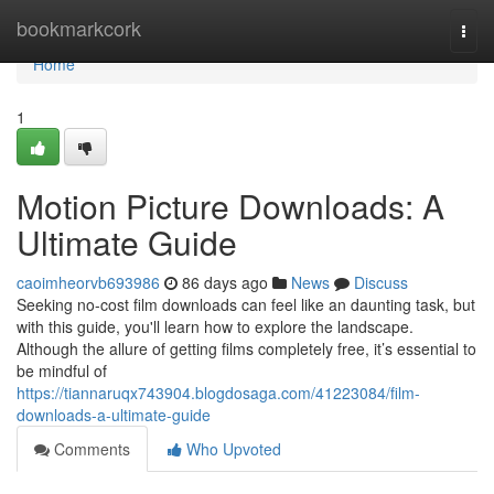
Home
bookmarkcork
Togg
navi
Home
1
Motion Picture Downloads: A
Ultimate Guide
caoimheorvb693986
86 days ago
News
Discuss
Seeking no-cost film downloads can feel like an daunting task, but
with this guide, you'll learn how to explore the landscape.
Although the allure of getting films completely free, it’s essential to
be mindful of
https://tiannaruqx743904.blogdosaga.com/41223084/film-
downloads-a-ultimate-guide
Comments
Who Upvoted